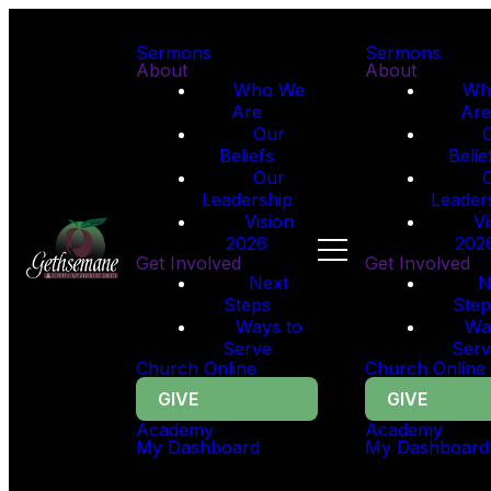
Sermons
Sermons
About
About
Who We
Wh
Are
Ar
Our
Beliefs
Belie
Our
Leadership
Leader
Vision
Vi
2026
202
Get Involved
Get Involved
Next
N
Steps
Step
Ways to
Wa
Serve
Serv
Church Online
Church Online
GIVE
GIVE
Academy
Academy
My Dashboard
My Dashboard